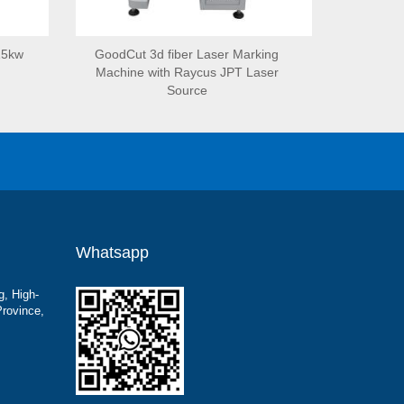
15kw
GoodCut 3d fiber Laser Marking
Machine with Raycus JPT Laser
Source
Whatsapp
g, High-
Province,