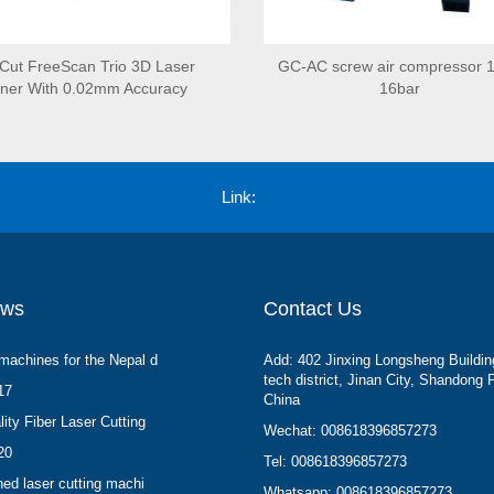
ut FreeScan Trio 3D Laser
GC-AC screw air compressor 
ner With 0.02mm Accuracy
16bar
Link:
ews
Contact Us
machines for the Nepal d
Add: 402 Jinxing Longsheng Buildin
tech district, Jinan City, Shandong 
17
China
ity Fiber Laser Cutting
Wechat: 008618396857273
20
Tel: 008618396857273
hed laser cutting machi
Whatsapp: 008618396857273