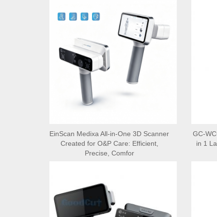
EinScan Medixa All-in-One 3D Scanner
GC-WCCA
Created for O&P Care: Efficient,
in 1 L
Precise, Comfor