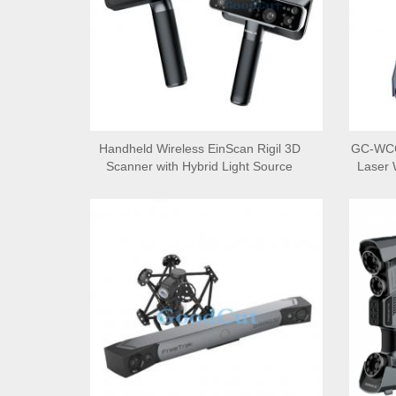
Handheld Wireless EinScan Rigil 3D
GC-WCC
Scanner with Hybrid Light Source
Laser 