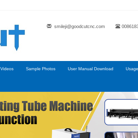
smileji@goodcutcnc.com
008618
 Videos
Sample Photos
User Manual Download
Usage