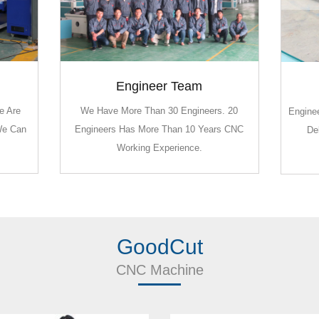
Engineer Team
Engineer Team
e Are
e Are
We Have More Than 30 Engineers. 20
We Have More Than 30 Engineers. 20
Enginee
Enginee
We Can
We Can
Engineers Has More Than 10 Years CNC
Engineers Has More Than 10 Years CNC
De
De
Working Experience.
Working Experience.
GoodCut
CNC Machine