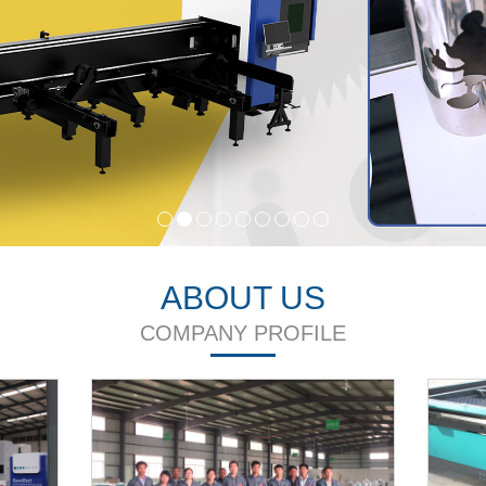
ABOUT US
COMPANY PROFILE