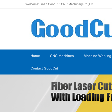
Welcome: Jinan GoodCut CNC Machinery Co.,Ltd.
Home
CNC Machines
Machine Working
Contact GoodCut