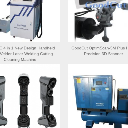
 4 in 1 New Design Handheld
GoodCut OptimScan-5M Plus H
Welder Laser Welding Cutting
Precision 3D Scanner
Cleaning Machine