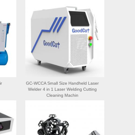
r
GC-WCCA Small Size Handheld Laser
Welder 4 in 1 Laser Welding Cutting
Cleaning Machin