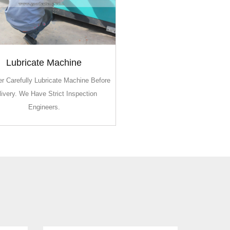
Lubricate Machine
Lubricate Machine
r Carefully Lubricate Machine Before
r Carefully Lubricate Machine Before
livery. We Have Strict Inspection
livery. We Have Strict Inspection
Engineers.
Engineers.