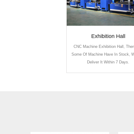
Exhibition Hall
Exhibition Hall
CNC Machine Exhibition Hall, Ther
CNC Machine Exhibition Hall, Ther
Some Of Machine Have In Stock, 
Some Of Machine Have In Stock, 
Deliver It Within 7 Days.
Deliver It Within 7 Days.