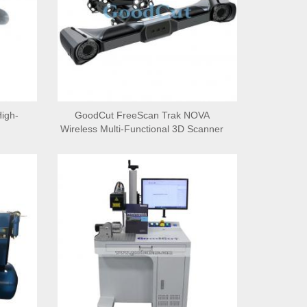
igh-
GoodCut FreeScan Trak NOVA
Wireless Multi-Functional 3D Scanner