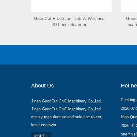
GoodCut FreeScan Trak W Wireless
GoodC
3D Laser Scanner
scan
About Us
Hot n
Packing 
Jinan GoodCut CNC Machinery Co.,Ltd.
2026-07-
Jinan GoodCut CNC Machinery Co.,Ltd.
mainly manufacture and sale cnc router,
High Qual
laser engravin...
2026-01-
one finis
MORE +