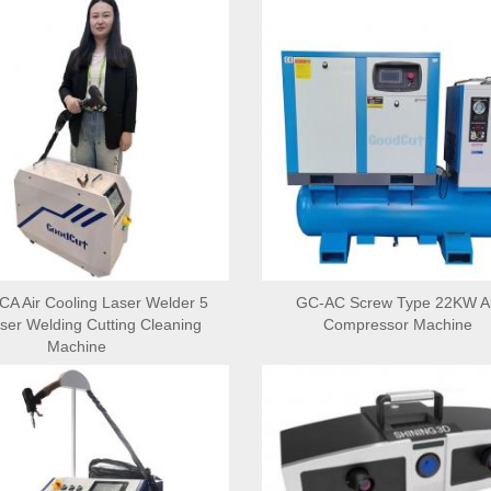
 Air Cooling Laser Welder 5
GC-AC Screw Type 22KW Ai
aser Welding Cutting Cleaning
Compressor Machine
Machine