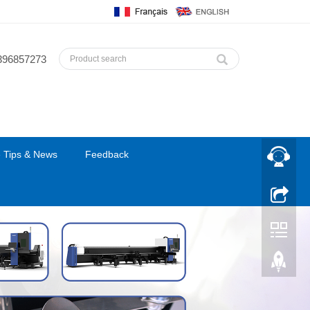
396857273
 Tips & News
Feedback