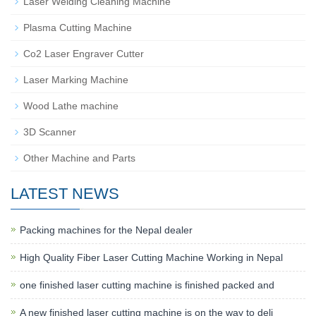
Laser Welding Cleaning Machine
Plasma Cutting Machine
Co2 Laser Engraver Cutter
Laser Marking Machine
Wood Lathe machine
3D Scanner
Other Machine and Parts
LATEST NEWS
Packing machines for the Nepal dealer
High Quality Fiber Laser Cutting Machine Working in Nepal
one finished laser cutting machine is finished packed and
A new finished laser cutting machine is on the way to deli