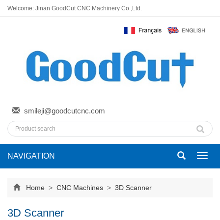
Welcome: Jinan GoodCut CNC Machinery Co.,Ltd.
smileji@goodcutcnc.com
NAVIGATION
Toggl
navig
Home
>
CNC Machines
>
3D Scanner
3D Scanner