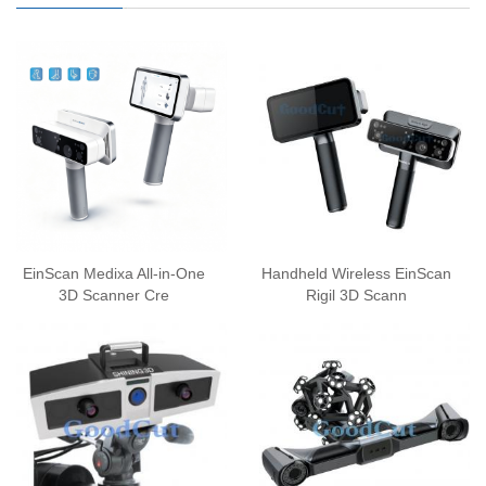
EinScan Medixa All-in-One
Handheld Wireless EinScan
3D Scanner Cre
Rigil 3D Scann