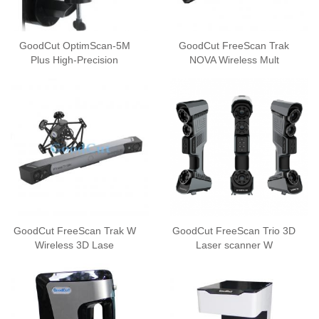
GoodCut OptimScan-5M
GoodCut FreeScan Trak
Plus High-Precision
NOVA Wireless Mult
GoodCut FreeScan Trak W
GoodCut FreeScan Trio 3D
Wireless 3D Lase
Laser scanner W