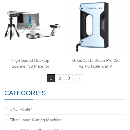
High Speed Desktop
GoodCut EinScan Pro 2X
Scanner 3d Price for
V2 Portable and V
1
2
3
»
CATEGORIES
CNC Router
Fiber Laser Cutting Machine