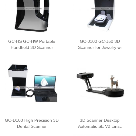
GC-HS GC-HW Portable
GC-J100 GC-J50 3D
Handheld 3D Scanner
Scanner for Jewelry wi
GC-D100 High Precision 3D
3D Scanner Desktop
Dental Scanner
Automatic SE V2 Einsc