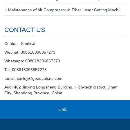
Maintenance of Air Compressor in Fiber Laser Cutting Machi
CONTACT US
Contact: Smile Ji
Wechat: 008618396857273
Whatsapp: 008618396857273
Tel: 008618396857273
Email:
smileji@goodcutcnc.com
Add: 402 Jinxing Longsheng Building, High-tech district, Jinan
City, Shandong Province, China
Link: