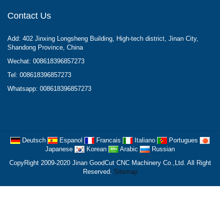
Contact Us
Add: 402 Jinxing Longsheng Building, High-tech district, Jinan City,
Shandong Province, China
Wechat: 008618396857273
Tel: 008618396857273
Whatsapp: 008618396857273
Deutsch
Espanol
Francais
Italiano
Portugues
Japanese
Korean
Arabic
Russian
CopyRight 2009-2020 Jinan GoodCut CNC Machinery Co.,Ltd. All Right
Reserved.
Sitemap