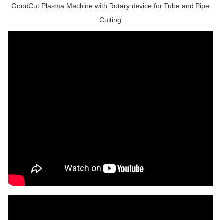
GoodCut Plasma Machine with Rotary device for Tube and Pipe
Cutting