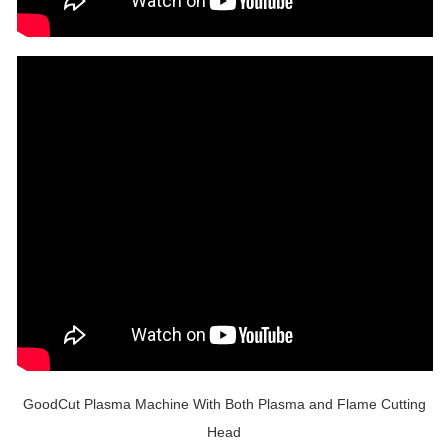
GoodCut Plasma Machine With Both Plasma and Flame Cutting
Head