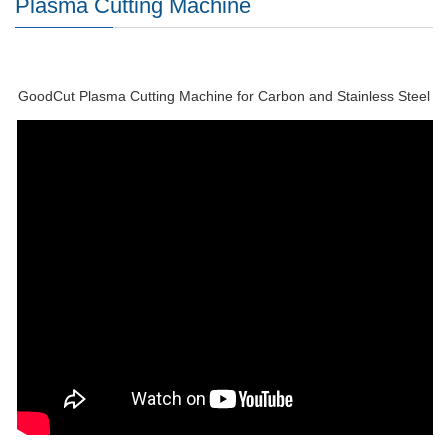
Plasma Cutting Machine
GoodCut Plasma Cutting Machine for Carbon and Stainless Steel