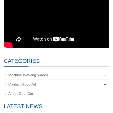
CATEGORIES
+
Machine Working Videos
+
Contact GoodCut
About GoodCut
LATEST NEWS