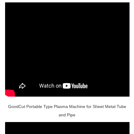
GoodCut Portable Type Plasma Machine for Sheet Metal Tube
and Pipe