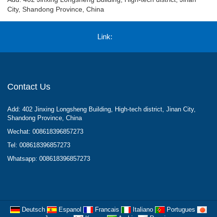
City, Shandong Province, China
Link:
Contact Us
Add: 402 Jinxing Longsheng Building, High-tech district, Jinan City,
Shandong Province, China
Wechat: 008618396857273
Tel: 008618396857273
Whatsapp: 008618396857273
Deutsch
Espanol
Francais
Italiano
Portugues