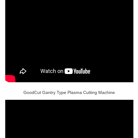
GoodCut Gantry Type Plasma Cutting Machine