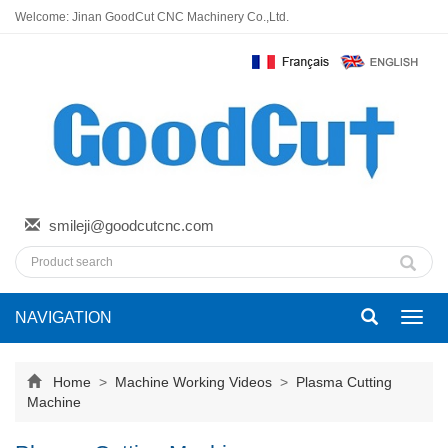
Welcome: Jinan GoodCut CNC Machinery Co.,Ltd.
smileji@goodcutcnc.com
NAVIGATION
Toggl
navig
Home
>
Machine Working Videos
>
Plasma Cutting
Machine