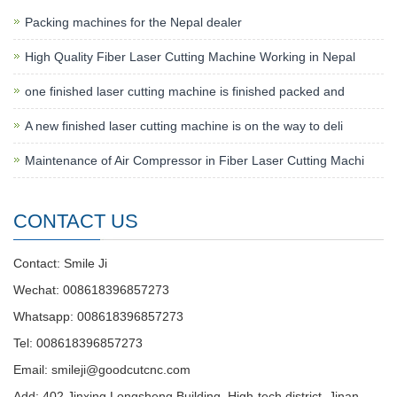
Packing machines for the Nepal dealer
High Quality Fiber Laser Cutting Machine Working in Nepal
one finished laser cutting machine is finished packed and
A new finished laser cutting machine is on the way to deli
Maintenance of Air Compressor in Fiber Laser Cutting Machi
CONTACT US
Contact: Smile Ji
Wechat: 008618396857273
Whatsapp: 008618396857273
Tel: 008618396857273
Email:
smileji@goodcutcnc.com
Add: 402 Jinxing Longsheng Building, High-tech district, Jinan