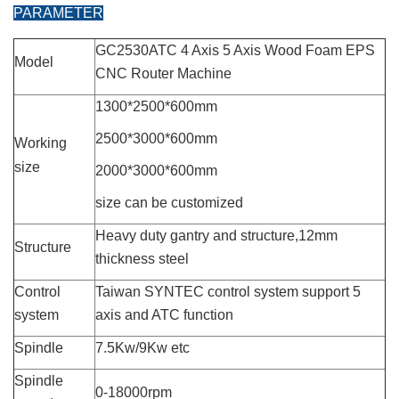
PARAMETER
GC2530ATC 4 Axis 5 Axis Wood Foam EPS
Model
CNC Router Machine
1300*2500*600mm
2500*3000*600mm
Working
siz
e
2000*3000*600mm
size can be customized
Heavy duty gantry and structure,12mm
Structure
thickness steel
Control
Taiwan SYNTEC control system support 5
system
axis and ATC function
Spindle
7.5Kw/9Kw etc
Spindle
0-18000rpm