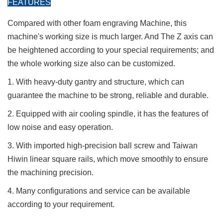
FEATURES
Compared with other foam engraving Machine, this
machine's working size is much larger. And The Z axis can
be heightened according to your special requirements; and
the whole working size also can be customized.
1. With heavy-duty gantry and structure, which can
guarantee the machine to be strong, reliable and durable.
2. Equipped with air cooling spindle, it has the features of
low noise and easy operation.
3. With imported high-precision ball screw and Taiwan
Hiwin linear square rails, which move smoothly to ensure
the machining precision.
4. Many configurations and service can be available
according to your requirement.