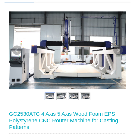
GC2530ATC 4 Axis 5 Axis Wood Foam EPS
Polystyrene CNC Router Machine for Casting
Patterns