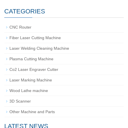
CATEGORIES
CNC Router
Fiber Laser Cutting Machine
Laser Welding Cleaning Machine
Plasma Cutting Machine
Co2 Laser Engraver Cutter
Laser Marking Machine
Wood Lathe machine
3D Scanner
Other Machine and Parts
LATEST NEWS