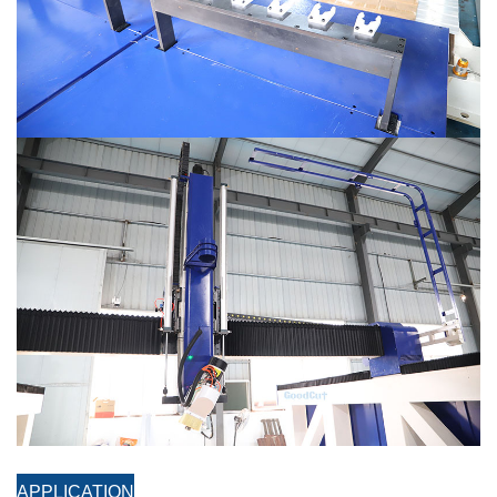
APPLICATION