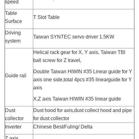
speed
Table
T Slot Table
Surface
Driving
Taiwan SYNTEC servo driver 1.5KW
system
Helical rack gear for X, Y axis, Taiwan TBl
ball screw for Z travel,
Double Taiwan HlWIN #35 Linear guide for Y
Guide rail
axis one side,total 4pcs #35 linearguide for Y
axis
X,
Z axis Taiwan HlWIN #35 linear guide
Dust
Dust hood for axis,dust collect hood and pipe
collector
for dust collector
Inverter
Chinese Best/Fuling/ Delta
Z axis