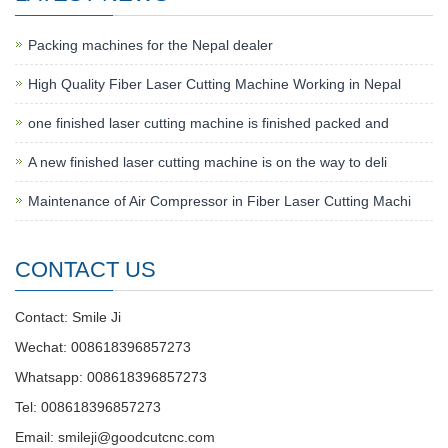
Packing machines for the Nepal dealer
High Quality Fiber Laser Cutting Machine Working in Nepal
one finished laser cutting machine is finished packed and
A new finished laser cutting machine is on the way to deli
Maintenance of Air Compressor in Fiber Laser Cutting Machi
CONTACT US
Contact: Smile Ji
Wechat: 008618396857273
Whatsapp: 008618396857273
Tel: 008618396857273
Email:
smileji@goodcutcnc.com