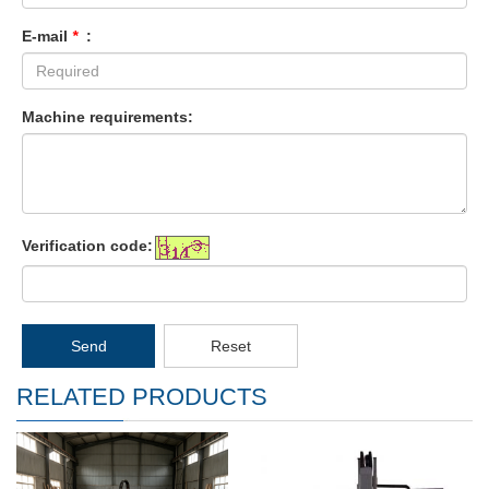
E-mail
*
:
Machine requirements:
Verification code:
Send
Reset
RELATED PRODUCTS