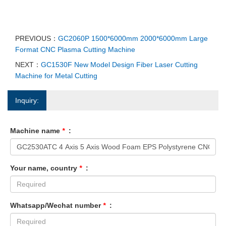
PREVIOUS：
GC2060P 1500*6000mm 2000*6000mm Large
Format CNC Plasma Cutting Machine
NEXT：
GC1530F New Model Design Fiber Laser Cutting
Machine for Metal Cutting
Inquiry:
Machine name
*
:
Your name, country
*
:
Whatsapp/Wechat number
*
: