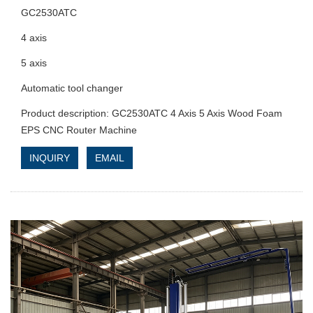
GC2530ATC
4 axis
5 axis
Automatic tool changer
Product description: GC2530ATC 4 Axis 5 Axis Wood Foam
EPS CNC Router Machine
INQUIRY
EMAIL