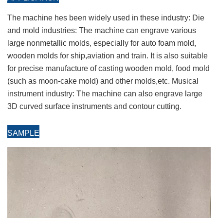
The machine hes been widely used in these industry: Die
and mold industries: The machine can engrave various
large nonmetallic molds, especially for auto foam mold,
wooden molds for ship,aviation and train. It is also suitable
for precise manufacture of casting wooden mold, food mold
(such as moon-cake mold) and other molds,etc. Musical
instrument industry: The machine can also engrave large
3D curved surface instruments and contour cutting.
SAMPL
E