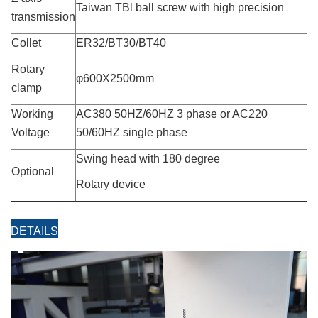
Taiwan TBl ball screw with high precision
transmission
Collet
ER32/BT30/BT40
Rotary
φ600X2500mm
clamp
Working
AC380 50HZ/60HZ 3 phase or AC220
Voltage
50/60HZ single phase
Swing head with 180 degree
Optional
Rotary device
DETAILS