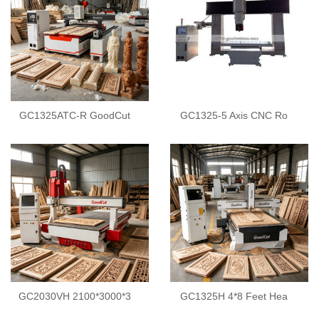
GC1325ATC-R GoodCut
GC1325-5 Axis CNC Ro
GC2030VH 2100*3000*3
GC1325H 4*8 Feet Hea