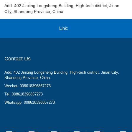
Add: 402 Jinxing Longsheng Building, High-tech district, Jinan
City, Shandong Province, China
Link:
Contact Us
Add: 402 Jinxing Longsheng Building, High-tech district, Jinan City,
Shandong Province, China
Wechat: 008618396857273
Tel: 008618396857273
Whatsapp: 008618396857273