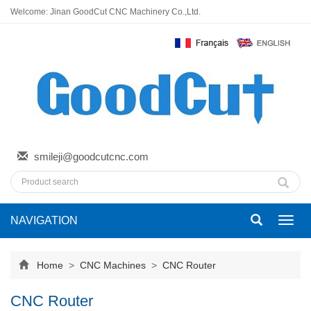
Welcome: Jinan GoodCut CNC Machinery Co.,Ltd.
smileji@goodcutcnc.com
NAVIGATION
Toggl
navig
Home
>
CNC Machines
>
CNC Router
CNC Router