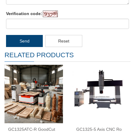
Verification code:
Send
Reset
RELATED PRODUCTS
GC1325ATC-R GoodCut
GC1325-5 Axis CNC Ro