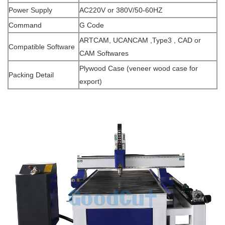
Power Supply
AC220V or 380V/50-60HZ
Command
G Code
ARTCAM, UCANCAM ,Type3 , CAD or
Compatible Software
CAM Softwares
Plywood Case (veneer wood case for
Packing Detail
export)