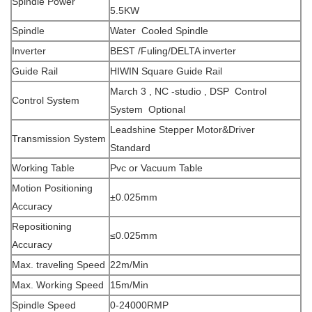
Spindle Power
5.5KW
Spindle
Water
Cooled Spindle
Inverter
BEST /Fuling/DELTA inverter
Guide Rail
HIWIN Square Guide Rail
March 3 , NC -studio , DSP Control
Control System
System Optional
Leadshine Stepper Motor&Driver
Transmission System
Standard
Working Table
Pvc or Vacuum Table
Motion Positioning
±0.025mm
Accuracy
Repositioning
≤0.025mm
Accuracy
Max. traveling Speed
22m/Min
Max. Working Speed
15m/Min
Spindle Speed
0-24000RMP