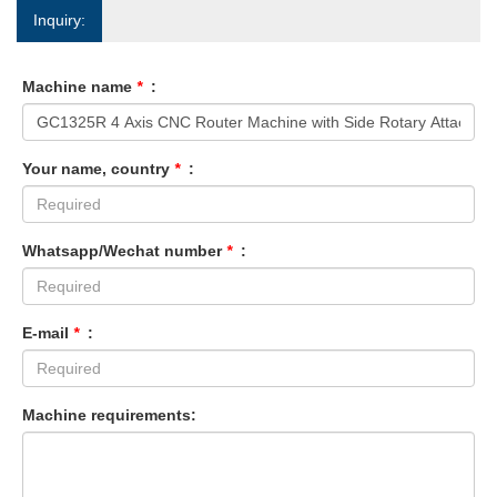
Inquiry:
Machine name
*
:
Your name, country
*
:
Whatsapp/Wechat number
*
:
E-mail
*
:
Machine requirements: