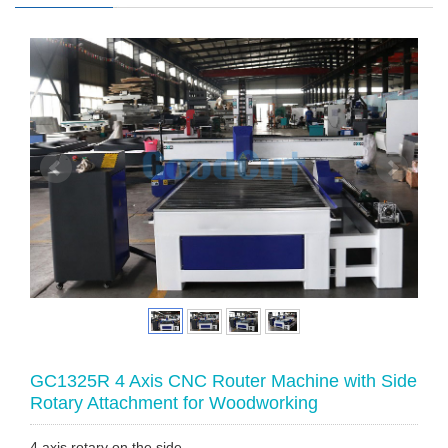
GC1325R 4 Axis CNC Router Machine with Side
Rotary Attachment for Woodworking
4 axis rotary on the side