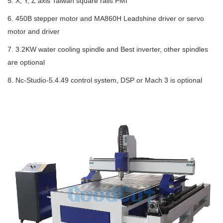
5. X, Y, Z axis Taiwan square rails PMI
6. 450B stepper motor and MA860H Leadshine driver or servo
motor and driver
7. 3.2KW water cooling spindle and Best inverter, other spindles
are optional
8. Nc-Studio-5.4.49 control system, DSP or Mach 3 is optional