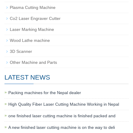
Plasma Cutting Machine
Co2 Laser Engraver Cutter
Laser Marking Machine
Wood Lathe machine
3D Scanner
Other Machine and Parts
LATEST NEWS
Packing machines for the Nepal dealer
High Quality Fiber Laser Cutting Machine Working in Nepal
one finished laser cutting machine is finished packed and
A new finished laser cutting machine is on the way to deli