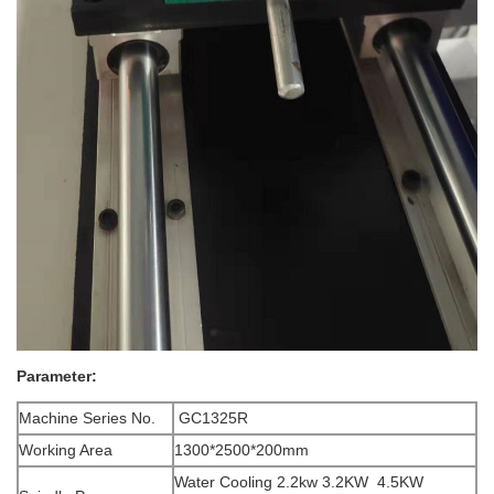
Parameter:
Machine Series No.
GC1325R
Working Area
1300*2500*200mm
Water Cooling 2.2kw 3.2KW 4.5KW