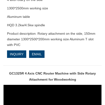
1300*2500mm working size
Aluminum table
HQD 3.2kw/4.5kw spindle
Product description: Rotary attachment on the side, 150mm
diameter 1300*2500*200mm working size Aluminum T slot
with PVC
INQUIRY
EMAIL
GC1325R 4 Axis CNC Router Machine with Side Rotary
Attachment for Woodworking