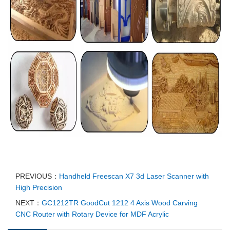
PREVIOUS：
Handheld Freescan X7 3d Laser Scanner with
High Precision
NEXT：
GC1212TR GoodCut 1212 4 Axis Wood Carving
CNC Router with Rotary Device for MDF Acrylic