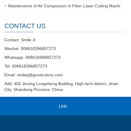
Maintenance of Air Compressor in Fiber Laser Cutting Machi
CONTACT US
Contact: Smile Ji
Wechat: 008618396857273
Whatsapp: 008618396857273
Tel: 008618396857273
Email:
smileji@goodcutcnc.com
Add: 402 Jinxing Longsheng Building, High-tech district, Jinan
City, Shandong Province, China
Link: