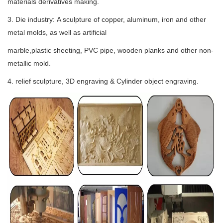
materials derivatives making.
3. Die industry: A sculpture of copper, aluminum, iron and other
metal molds, as well as artificial
marble,plastic sheeting, PVC pipe, wooden planks and other non-
metallic mold.
4. relief sculpture, 3D engraving & Cylinder object engraving.