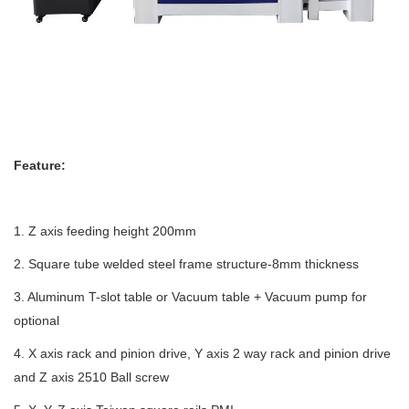
Feature:
1. Z axis feeding height 200mm
2. Square tube welded steel frame structure-8mm thickness
3. Aluminum T-slot table or Vacuum table + Vacuum pump for
optional
4. X axis rack and pinion drive, Y axis 2 way rack and pinion drive
and Z axis 2510 Ball screw