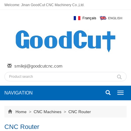
Welcome: Jinan GoodCut CNC Machinery Co.,Ltd.
smileji@goodcutcnc.com
NAVIGATION
Toggl
navig
Home
>
CNC Machines
>
CNC Router
CNC Router