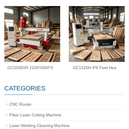
GC2030VH 2100*3000*3
GC1325H 4*8 Feet Hea
CATEGORIES
CNC Router
Fiber Laser Cutting Machine
Laser Welding Cleaning Machine