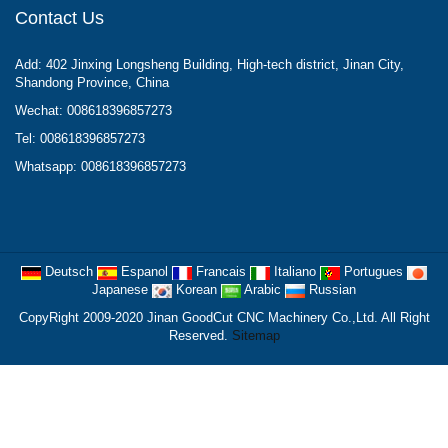
Contact Us
Add: 402 Jinxing Longsheng Building, High-tech district, Jinan City,
Shandong Province, China
Wechat: 008618396857273
Tel: 008618396857273
Whatsapp: 008618396857273
Deutsch
Espanol
Francais
Italiano
Portugues
Japanese
Korean
Arabic
Russian
CopyRight 2009-2020 Jinan GoodCut CNC Machinery Co.,Ltd. All Right
Reserved.
Sitemap