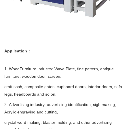
Application：
1. WoodFurniture Industry: Wave Plate, fine pattern, antique
furniture, wooden door, screen,
craft sash, composite gates, cupboard doors, interior doors, sofa
legs, headboards and so on.
2. Advertising industry: advertising identification, sigh making,
Acrylic engraving and cutting,
crystal word making, blaster molding, and other advertising