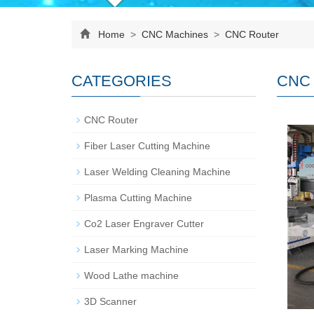
Home
>
CNC Machines
>
CNC Router
CATEGORIES
CNC 
CNC Router
Fiber Laser Cutting Machine
Laser Welding Cleaning Machine
Plasma Cutting Machine
Co2 Laser Engraver Cutter
Laser Marking Machine
Wood Lathe machine
3D Scanner