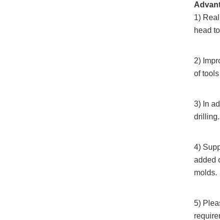
Advan
1) Real
head to 
2) Impr
of tool
3) In a
drilling.
4) Supp
added 
molds.
5) Plea
require