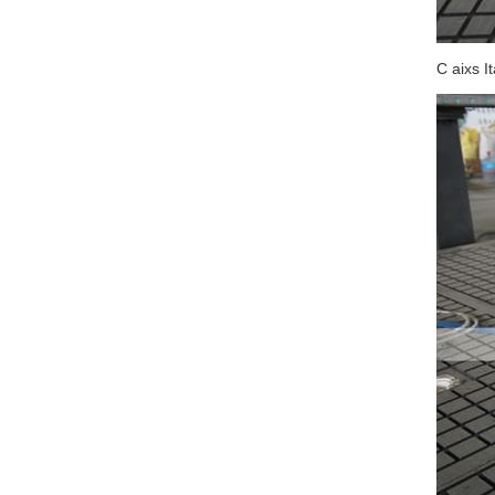
C aixs I