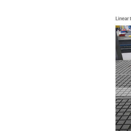
Linear 