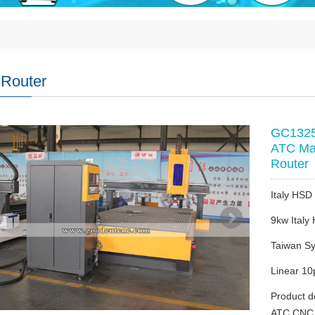
Router
GC1325A
ATC Ma
Router
Italy HSD 
9kw Italy
Taiwan Sy
Linear 10
Product d
ATC CNC 