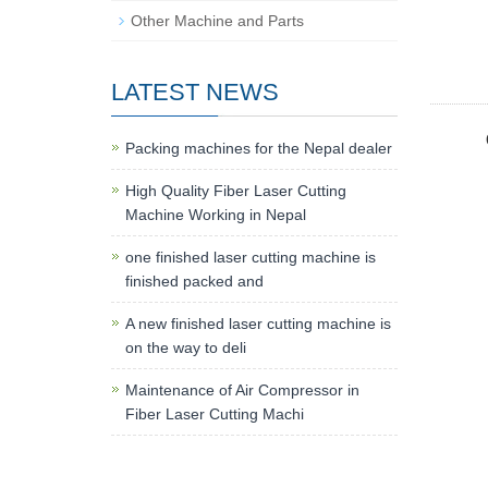
Other Machine and Parts
LATEST NEWS
Packing machines for the Nepal dealer
High Quality Fiber Laser Cutting
Machine Working in Nepal
one finished laser cutting machine is
finished packed and
A new finished laser cutting machine is
on the way to deli
Maintenance of Air Compressor in
Fiber Laser Cutting Machi