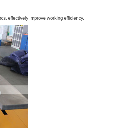
cs, effectively improve working efficiency.