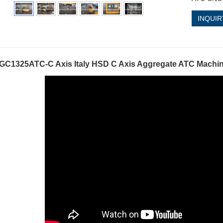
INQUIR
GC1325ATC-C Axis Italy HSD C Axis Aggregate ATC Machi