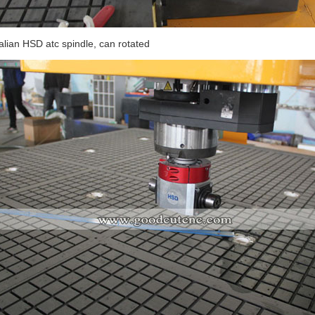
talian HSD atc spindle, can rotated