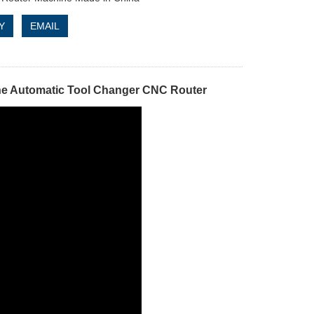
Y
EMAIL
ne Automatic Tool Changer CNC Router