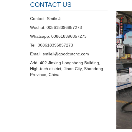
CONTACT US
Contact: Smile Ji
Wechat: 008618396857273
Whatsapp: 008618396857273
Tel: 008618396857273
Email:
smileji@goodcutcnc.com
Add: 402 Jinxing Longsheng Building,
High-tech district, Jinan City, Shandong
Province, China