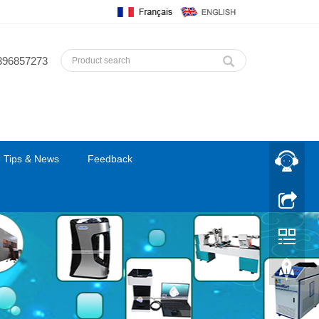
396857273
 Tips & News
Feedback