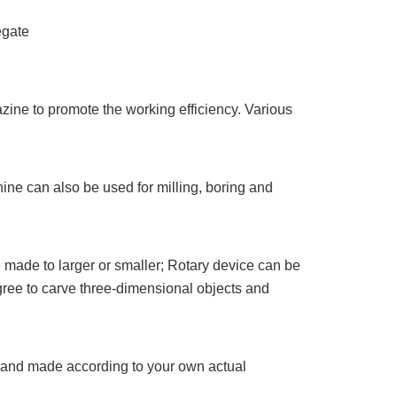
egate
zine to promote the working efficiency. Various
ine can also be used for milling, boring and
made to larger or smaller; Rotary device can be
ree to carve three-dimensional objects and
d and made according to your own actual