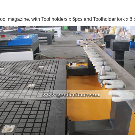
tool magazine,
with Tool holders x 6pcs and Toolholder fork x 8 p