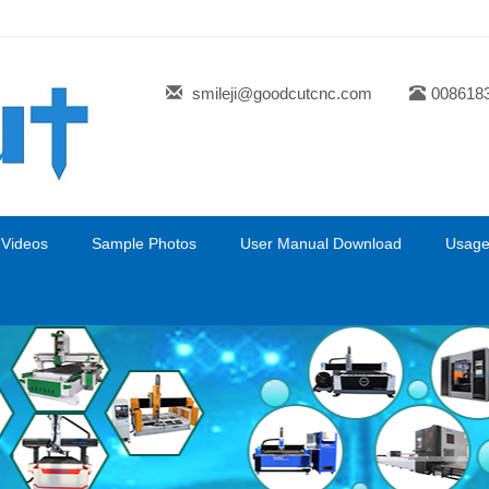
smileji@goodcutcnc.com
008618
 Videos
Sample Photos
User Manual Download
Usage