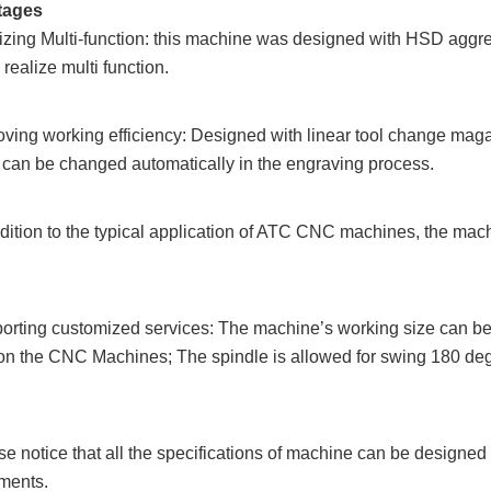
tages
izing Multi-function: this machine was designed with HSD aggr
realize multi function.
oving working efficiency: Designed with linear tool change maga
s can
be changed automatically in the engraving process.
ddition to the typical application of ATC CNC machines, the mach
orting customized services: The machine’s working size can be 
on the
CNC Machines; The spindle is allowed for swing 180 deg
se notice that all the specifications of machine can be designe
ments.