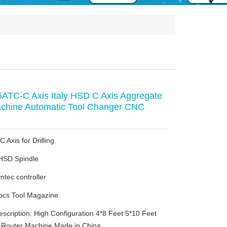
TC-C Axis Italy HSD C Axis Aggregate
chine Automatic Tool Changer CNC
C Axis for Drilling
 HSD Spindle
ntec controller
pcs Tool Magazine
escription: High Configuration 4*8 Feet 5*10 Feet
Router Machine Made in China