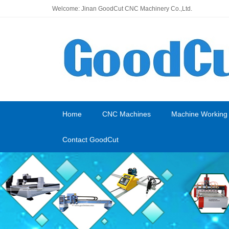
Welcome: Jinan GoodCut CNC Machinery Co.,Ltd.
Home
CNC Machines
Machine Working
Contact GoodCut