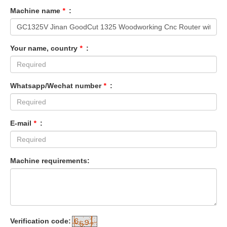
Machine name
*
:
Your name, country
*
:
Whatsapp/Wechat number
*
:
E-mail
*
:
Machine requirements:
Verification code: