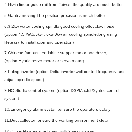
4.Hiwin linear guide rail from Taiwan,the quality are much better
5.Gantry moving,The position precision is much better.
6.3.2kw water cooling spindle,good cooling effect,low noise.
(option:4.5KW,5.5kw ,
6kw,9kw air cooling spindle,long using
life,easy to installation and operation)
7.Chinese famous Leadshine stepper motor and driver,
(option:Hybrid servo motor or servo motor)
8.Fuling inverter,(option:Delta inverter,well control frequency and
adjust spindle speed)
9.NC-Studio control system.(option:DSPMach3/Syntec control
system)
10.Emergency alarm system,ensure the operators safety
11.Dust collector ,ensure the working environment clear
12.CE certificates supply and with 2 year warranty