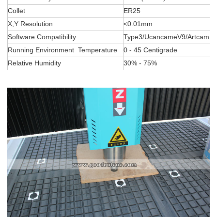
Collet
ER25
X,Y Resolution
<0.01mm
Software Compatibility
Type3/UcancameV9/Artcam So
Running Environment Temperature
0 - 45 Centigrade
Relative Humidity
30% - 75%