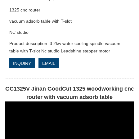
1325 cnc router
vacuum adsorb table with T-slot
NC studio
Product description: 3.2kw water cooling spindle vacuum
table with T-slot Nc studio Leadshine stepper motor
INQUIRY
EMAIL
GC1325V Jinan GoodCut 1325 woodworking cnc
router with vacuum adsorb table