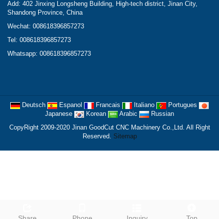
Add: 402 Jinxing Longsheng Building, High-tech district, Jinan City,
Shandong Province, China
Wechat: 008618396857273
Tel: 008618396857273
Whatsapp: 008618396857273
Deutsch
Espanol
Francais
Italiano
Portugues
Japanese
Korean
Arabic
Russian
CopyRight 2009-2020 Jinan GoodCut CNC Machinery Co.,Ltd. All Right
Reserved.
Sitemap
Share
Phone
Inquiry
Top