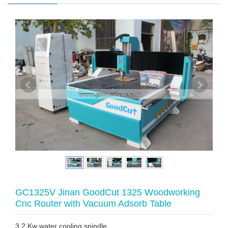
GC1325V Jinan GoodCut 1325 Woodworking
Cnc Router with Vacuum Adsorb Table
3.2 Kw water cooling spindle