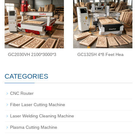
GC2030VH 2100*3000*3
GC1325H 4*8 Feet Hea
CATEGORIES
CNC Router
Fiber Laser Cutting Machine
Laser Welding Cleaning Machine
Plasma Cutting Machine