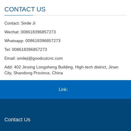
CONTACT US
Contact: Smile Ji
Wechat: 008618396857273
Whatsapp: 008618396857273
Tel: 008618396857273
Email:
smileji@goodcutcnc.com
Add: 402 Jinxing Longsheng Building, High-tech district, Jinan
City, Shandong Province, China
Link:
Contact Us