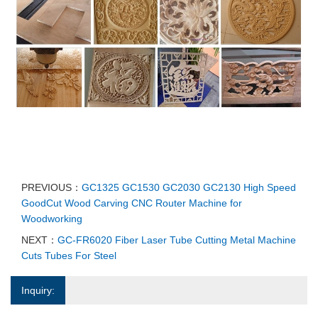
PREVIOUS：
GC1325 GC1530 GC2030 GC2130 High Speed
GoodCut Wood Carving CNC Router Machine for
Woodworking
NEXT：
GC-FR6020 Fiber Laser Tube Cutting Metal Machine
Cuts Tubes For Steel
Inquiry: