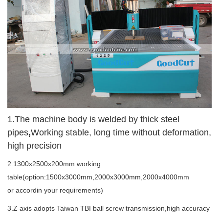
1.
The machine body is welded by thick steel
pipes
,
Working stable, long time without deformation,
high precision
2.1300x2500x200mm working
table(option:1500x3000mm,2000x3000mm,2000x4000mm
or accordin your requirements)
3.Z axis adopts Taiwan TBI ball screw transmission,high accuracy