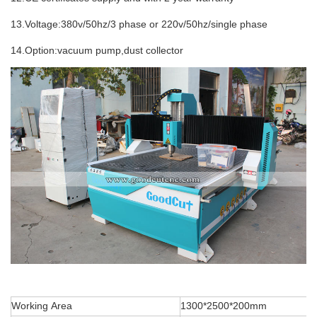
13.Voltage:380v/50hz/3 phase or 220v/50hz/single phase
14.Option:vacuum pump,dust collector
Working Area
1300*2500*200mm