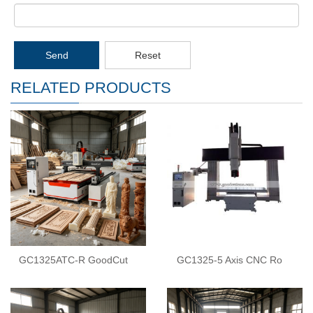
Send
Reset
RELATED PRODUCTS
GC1325ATC-R GoodCut
GC1325-5 Axis CNC Ro