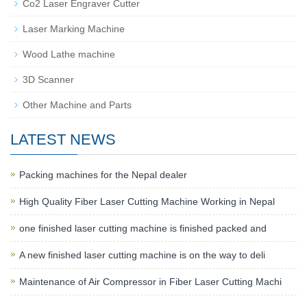
Co2 Laser Engraver Cutter
Laser Marking Machine
Wood Lathe machine
3D Scanner
Other Machine and Parts
LATEST NEWS
Packing machines for the Nepal dealer
High Quality Fiber Laser Cutting Machine Working in Nepal
one finished laser cutting machine is finished packed and
A new finished laser cutting machine is on the way to deli
Maintenance of Air Compressor in Fiber Laser Cutting Machi