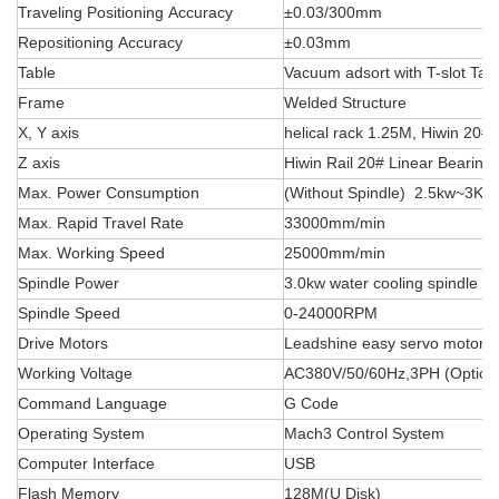
Traveling Positioning Accuracy
±0.03/300mm
Repositioning Accuracy
±0.03mm
Table
Vacuum adsort with T-slot Tab
Frame
Welded Structure
X, Y axis
helical rack 1.25M, Hiwin 20# 
Z axis
Hiwin Rail 20# Linear Bearing
Max. Power Consumption
(Without Spindle) 2.5kw~3Kw
Max. Rapid Travel Rate
33000mm/min
Max. Working Speed
25000mm/min
Spindle Power
3.0kw water cooling spindle
Spindle Speed
0-24000RPM
Drive Motors
Leadshine easy servo motor
Working Voltage
AC380V/50/60Hz,3PH (Option
Command Language
G Code
Operating System
Mach3 Control System
Computer Interface
USB
Flash Memory
128M(U Disk)