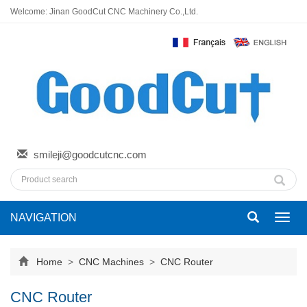
Welcome: Jinan GoodCut CNC Machinery Co.,Ltd.
smileji@goodcutcnc.com
NAVIGATION
Toggl
navig
Home
>
CNC Machines
>
CNC Router
CNC Router