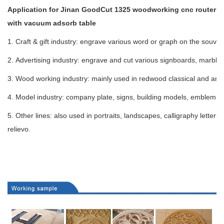
Application for Jinan GoodCut 1325 woodworking cnc router
with vacuum adsorb table
1. Craft & gift industry: engrave various word or graph on the souven
2. Advertising industry: engrave and cut various signboards, marble,
3. Wood working industry: mainly used in redwood classical and antiq
4. Model industry: company plate, signs, building models, emblem, b
5. Other lines: also used in portraits, landscapes, calligraphy letter
relievo.