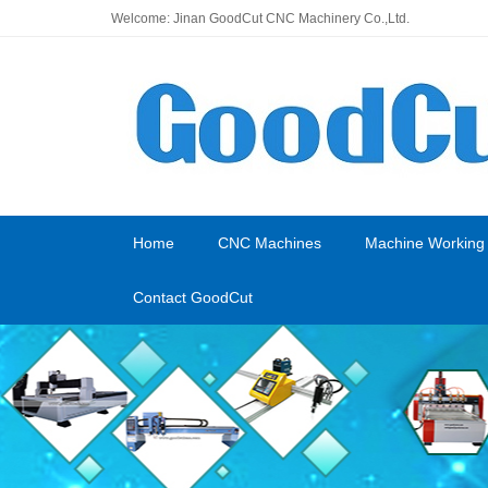
Welcome: Jinan GoodCut CNC Machinery Co.,Ltd.
Home
CNC Machines
Machine Working
Contact GoodCut