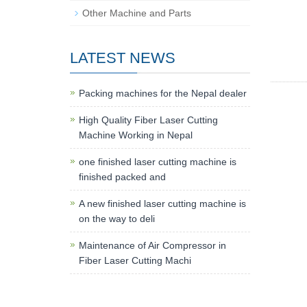
Other Machine and Parts
LATEST NEWS
Packing machines for the Nepal dealer
High Quality Fiber Laser Cutting
Machine Working in Nepal
one finished laser cutting machine is
finished packed and
A new finished laser cutting machine is
on the way to deli
Maintenance of Air Compressor in
Fiber Laser Cutting Machi