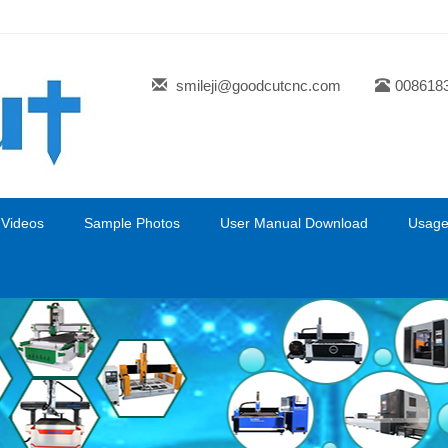
smileji@goodcutcnc.com
008618
 Videos
Sample Photos
User Manual Download
Usage