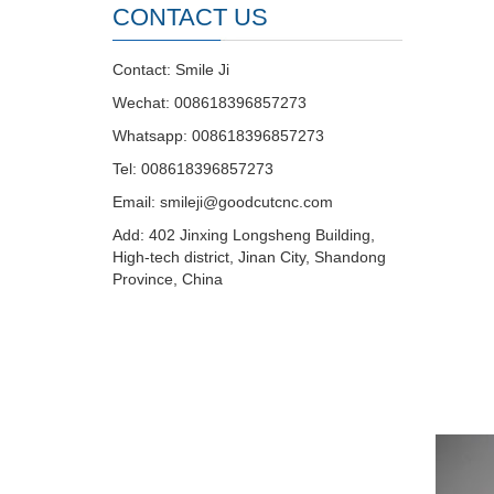
CONTACT US
Contact: Smile Ji
Wechat: 008618396857273
Whatsapp: 008618396857273
Tel: 008618396857273
Email:
smileji@goodcutcnc.com
Add: 402 Jinxing Longsheng Building,
High-tech district, Jinan City, Shandong
Province, China