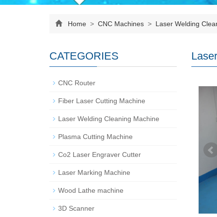
Home
>
CNC Machines
>
Laser Welding Clea
CATEGORIES
Laser
CNC Router
Fiber Laser Cutting Machine
Laser Welding Cleaning Machine
Plasma Cutting Machine
Co2 Laser Engraver Cutter
Laser Marking Machine
Wood Lathe machine
3D Scanner