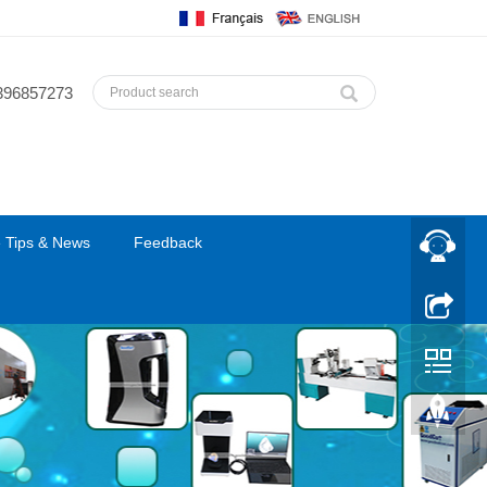
396857273
 Tips & News
Feedback