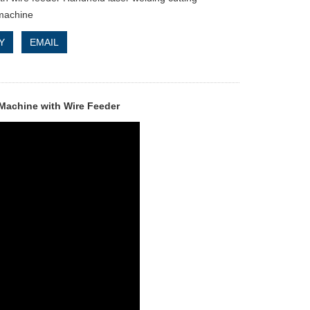
machine
Y
EMAIL
Machine with Wire Feeder