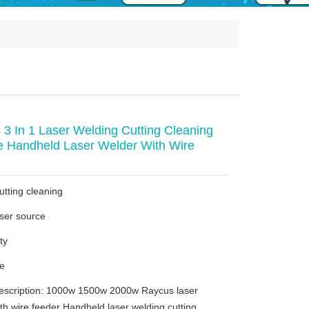
3 In 1 Laser Welding Cutting Cleaning
 Handheld Laser Welder With Wire
utting cleaning
ser source
ty
ce
escription: 1000w 1500w 2000w Raycus laser
th wire feeder Handheld laser welding cutting