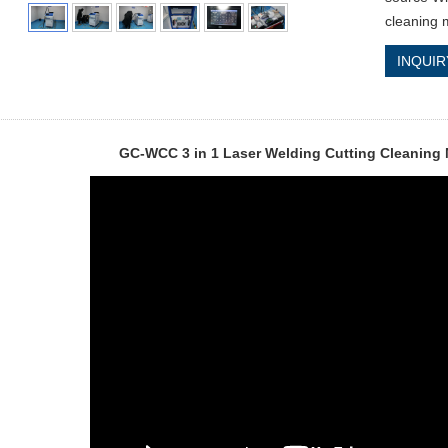
cleaning 
INQUIR
GC-WCC 3 in 1 Laser Welding Cutting Cleaning 