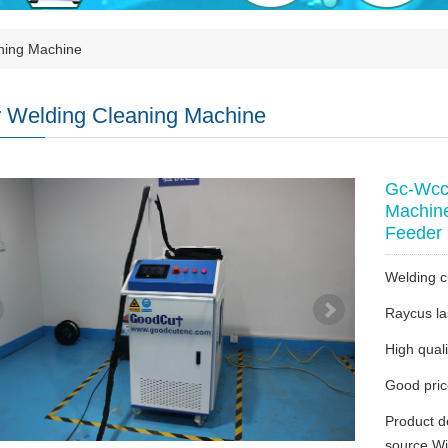
ning Machine
 Welding Cleaning Machine
Gc-Wcc 
Machine
Feeder
Welding c
Raycus la
High quali
Good pri
Product d
source Wi