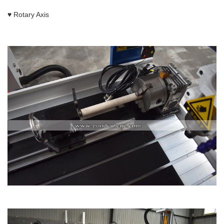
♥ Rotary Axis