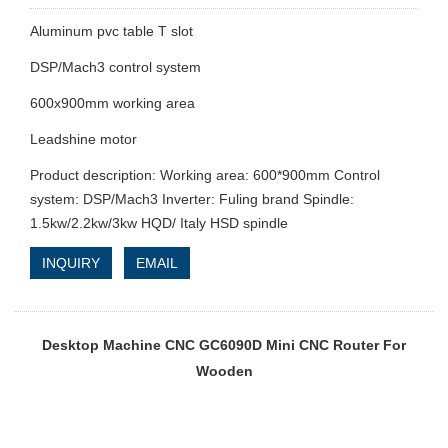
Aluminum pvc table T slot
DSP/Mach3 control system
600x900mm working area
Leadshine motor
Product description: Working area: 600*900mm Control
system: DSP/Mach3 Inverter: Fuling brand Spindle:
1.5kw/2.2kw/3kw HQD/ Italy HSD spindle
INQUIRY
EMAIL
Desktop Machine CNC GC6090D Mini CNC Router For
Wooden