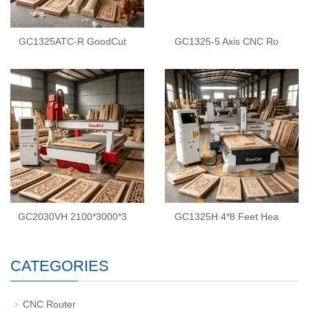
GC1325ATC-R GoodCut
GC1325-5 Axis CNC Ro
GC2030VH 2100*3000*3
GC1325H 4*8 Feet Hea
CATEGORIES
CNC Router