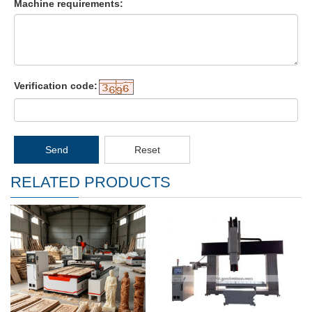
Machine requirements:
Verification code:
Send
Reset
RELATED PRODUCTS