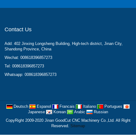
Contact Us
Add: 402 Jinxing Longsheng Building, High-tech district, Jinan City,
Shandong Province, China
Wechat: 008618396857273
Tel: 008618396857273
Whatsapp: 008618396857273
Deutsch
Espanol
Francais
Italiano
Portugues
Japanese
Korean
Arabic
Russian
CopyRight 2009-2020 Jinan GoodCut CNC Machinery Co.,Ltd. All Right
Reserved.
Sitemap