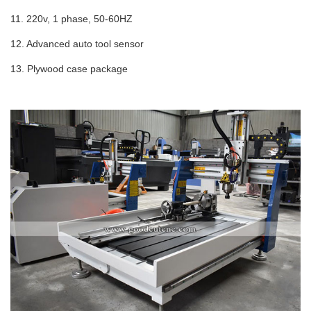
11. 220v, 1 phase, 50-60HZ
12. Advanced auto tool sensor
13.
Plywood case package