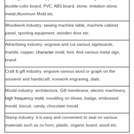
double-color board, PVC, ABS board, stone, imitation stone,
metal,Aluminum Mold etc.
Woodwork industry: sewing machine table, machine cabinet
panel, sporting equipment, wooden door etc.
Advertising industry: engrave and cut various signboards,
marble, copper,
character
mold, font. And various metal sign,
brand.
Craft & gift industry: engrave various word or graph on the
souvenir and handicraft, ironwork engraving, dials.
Mould industry: architecture, Gilt membrane, electric machinery,
high frequency mold
, moulding on shoes, badge, embossed
mould, biscuit, candy, chocolate mould.
Stamp industry: it is easy and convenient to seal on various
materials such as ox horn, plastic, organic board, wood etc.