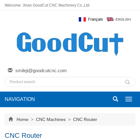
Welcome: Jinan GoodCut CNC Machinery Co.,Ltd.
smileji@goodcutcnc.com
NAVIGATION
Toggl
navig
Home
>
CNC Machines
>
CNC Router
CNC Router