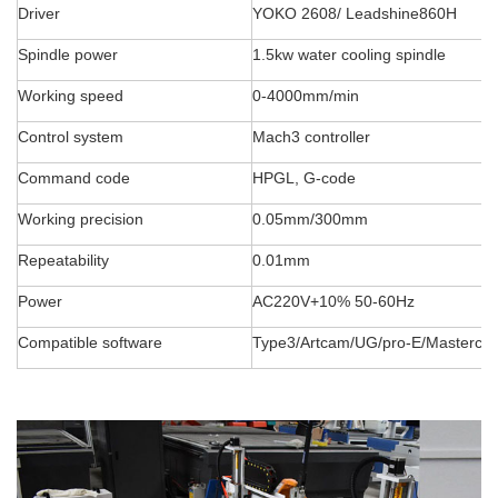
Driver
YOKO 2608/ Leadshine860H
Spindle power
1.5kw water cooling spindle
Working speed
0-4000mm/min
Control system
Mach3 controller
Command code
HPGL, G-code
Working precision
0.05mm/300mm
Repeatability
0.01mm
Power
AC220V+10% 50-60Hz
Compatible software
Type3/Artcam/UG/pro-E/Masterca