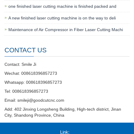
one finished laser cutting machine is finished packed and
A new finished laser cutting machine is on the way to deli
Maintenance of Air Compressor in Fiber Laser Cutting Machi
CONTACT US
Contact: Smile Ji
Wechat: 008618396857273
Whatsapp: 008618396857273
Tel: 008618396857273
Email:
smileji@goodcutcnc.com
Add: 402 Jinxing Longsheng Building, High-tech district, Jinan
City, Shandong Province, China
Link: