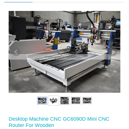
Desktop Machine CNC GC6090D Mini CNC
Router For Wooden