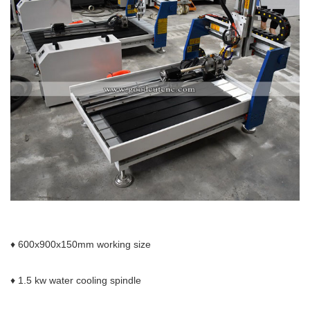
♦ 600x900x150mm
working size
♦ 1.5 kw water cooling spindle