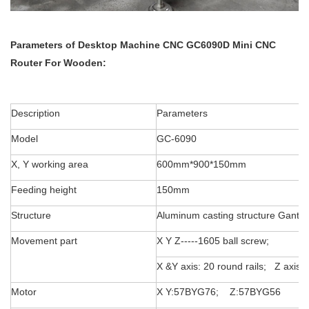
Parameters of
Desktop Machine
CNC GC6090D Mini CNC
Router For Wooden:
Description
Parameters
Model
GC-6090
X, Y working area
600mm*900*150mm
Feeding height
150mm
Structure
Aluminum casting structure Gantry
Movement part
X Y Z-----1605 ball screw;
X &Y axis: 20 round rails; Z axis:
Motor
X Y:57BYG76; Z:57BYG56