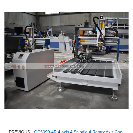
PREVIOUS：
GC6090-4R 4 axis 4 Spindle 4 Rotary Axis Cnc