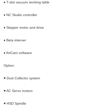
♦ T-slot vacuum working table
♦ NC Studio controller
♦ Stepper motor and drive
♦ Beta interver
♦ ArtCam software
Option:
♥ Dust Collector system
♥ AC Servo motors
♥ HSD Spindle