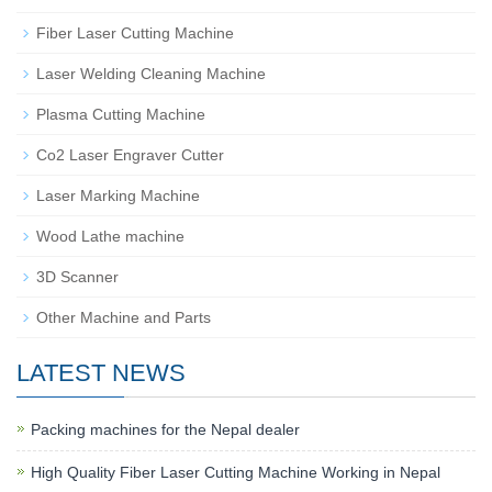
Fiber Laser Cutting Machine
Laser Welding Cleaning Machine
Plasma Cutting Machine
Co2 Laser Engraver Cutter
Laser Marking Machine
Wood Lathe machine
3D Scanner
Other Machine and Parts
LATEST NEWS
Packing machines for the Nepal dealer
High Quality Fiber Laser Cutting Machine Working in Nepal