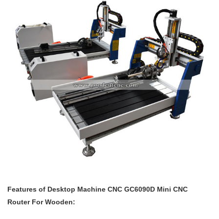
Features of
Desktop Machine
CNC GC6090D Mini CNC
Router For Wooden: