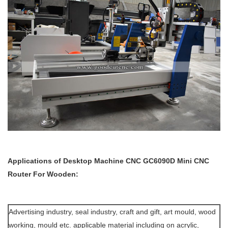
Applications of
Desktop Machine
CNC GC6090D Mini CNC
Router For Wooden:
Advertising industry, seal industry, craft and gift, art mould, wood
working, mould etc. applicable material including on acrylic,