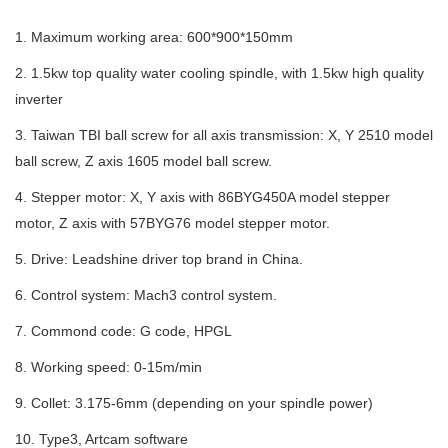
1. Maximum working area: 600*900*150mm
2. 1.5kw top quality water cooling spindle, with 1.5kw high quality
inverter
3. Taiwan TBI ball screw for all axis transmission: X, Y 2510 model
ball screw, Z axis 1605 model ball screw.
4. Stepper motor: X, Y axis with 86BYG450A model stepper
motor, Z axis with 57BYG76 model stepper motor.
5. Drive: Leadshine driver top brand in China.
6. Control system:
Mach3 control system.
7.
Commond code: G code, HPGL
8. Working speed: 0-15m/min
9. Collet: 3.175-6mm (depending on your spindle power)
10.
Type3, Artcam software