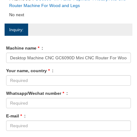
Router Machine For Wood and Legs
No next
Inquiry:
Machine name
*
:
Your name, country
*
:
Whatsapp/Wechat number
*
:
E-mail
*
: