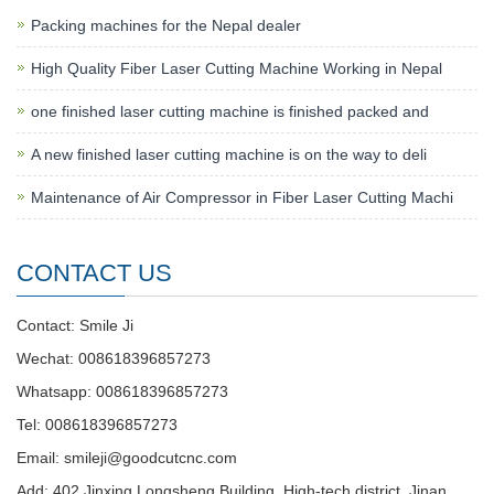
Packing machines for the Nepal dealer
High Quality Fiber Laser Cutting Machine Working in Nepal
one finished laser cutting machine is finished packed and
A new finished laser cutting machine is on the way to deli
Maintenance of Air Compressor in Fiber Laser Cutting Machi
CONTACT US
Contact: Smile Ji
Wechat: 008618396857273
Whatsapp: 008618396857273
Tel: 008618396857273
Email:
smileji@goodcutcnc.com
Add: 402 Jinxing Longsheng Building, High-tech district, Jinan