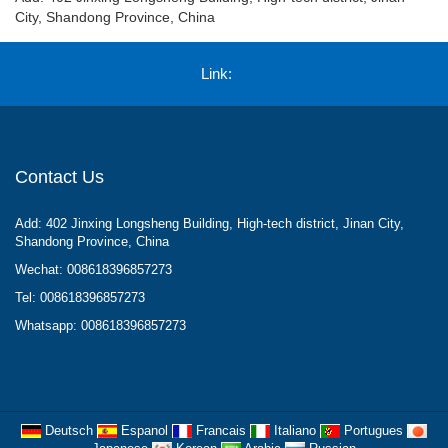
City, Shandong Province, China
Link:
Contact Us
Add: 402 Jinxing Longsheng Building, High-tech district, Jinan City,
Shandong Province, China
Wechat: 008618396857273
Tel: 008618396857273
Whatsapp: 008618396857273
Deutsch
Espanol
Francais
Italiano
Portugues