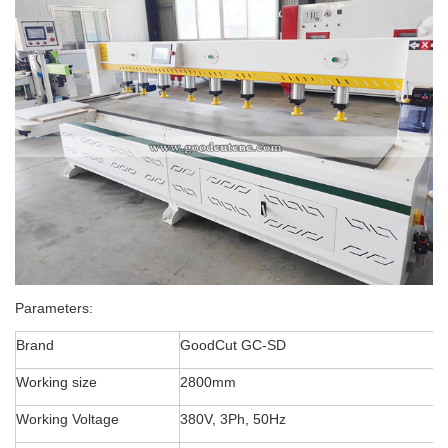
Parameters:
Brand
GoodCut GC-SD
Working size
2800mm
Working Voltage
380V, 3Ph, 50Hz