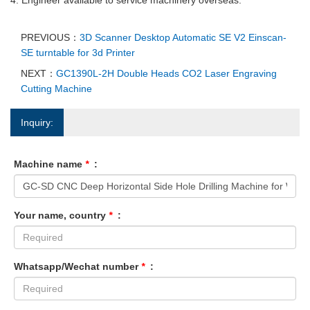
PREVIOUS：
3D Scanner Desktop Automatic SE V2 Einscan-
SE turntable for 3d Printer
NEXT：
GC1390L-2H Double Heads CO2 Laser Engraving
Cutting Machine
Inquiry:
Machine name
*
:
Your name, country
*
:
Whatsapp/Wechat number
*
: