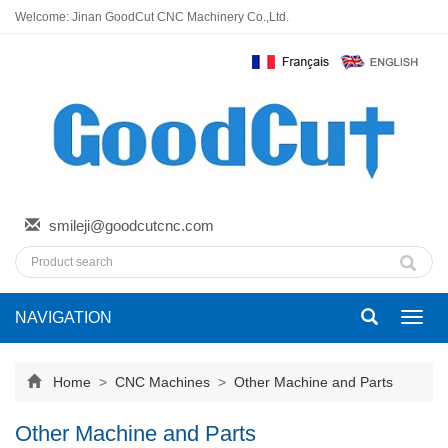
Welcome: Jinan GoodCut CNC Machinery Co.,Ltd.
smileji@goodcutcnc.com
NAVIGATION
Toggl
navig
Home
>
CNC Machines
>
Other Machine and Parts
Other Machine and Parts