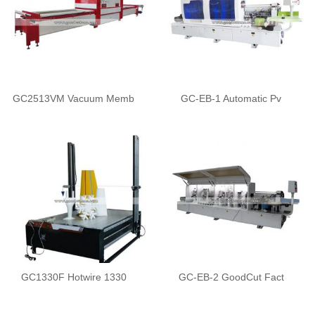
GC2513VM Vacuum Memb
GC-EB-1 Automatic Pv
GC1330F Hotwire 1330
GC-EB-2 GoodCut Fact