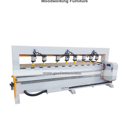
Woodworking Furniture