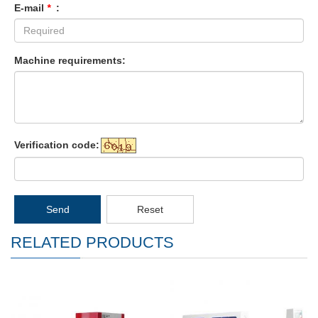
E-mail
*
:
Machine requirements:
Verification code:
Send
Reset
RELATED PRODUCTS