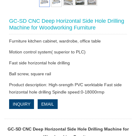
GC-SD CNC Deep Horizontal Side Hole Drilling
Machine for Woodworking Furniture
Furniture kitchen cabinet, wardrobe, office table
Motion control system( superior to PLC)
Fast side horizontal hole drilling
Ball screw, square rail
Product description: High-srength PVC worktable Fast side
horizontal hole drilling Spindle speed:0-18000rmp
INQUIRY
EMAIL
GC-SD CNC Deep Horizontal Side Hole Drilling Machine for