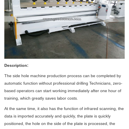
Description:
The side hole machine production process can be completed by
automatic
function without professional drilling Technicians, zero-
based operators can start working immediately after one hour of
training, which greatly saves labor costs.
At the same time, it also has
the function of infrared scanning,
the
data is imported accurately and quickly, the plate is quickly
positioned, the hole on the side of the plate is processed, the