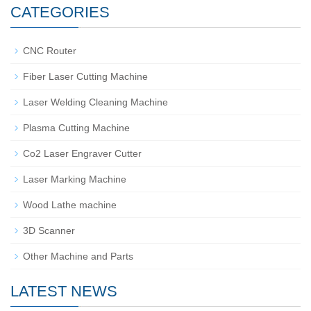
CATEGORIES
CNC Router
Fiber Laser Cutting Machine
Laser Welding Cleaning Machine
Plasma Cutting Machine
Co2 Laser Engraver Cutter
Laser Marking Machine
Wood Lathe machine
3D Scanner
Other Machine and Parts
LATEST NEWS