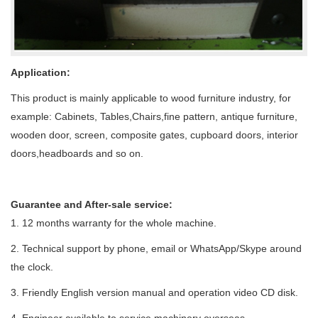
Application:
This product is mainly applicable to wood furniture industry, for
example: Cabinets, Tables,Chairs,fine pattern, antique furniture,
wooden door, screen, composite gates, cupboard doors, interior
doors,headboards and so on.
Guarantee and After-sale service:
1.
12 months warranty for the whole machine.
2. Technical support by phone, email or WhatsApp/Skype around
the clock.
3. Friendly English version manual and operation video CD disk.
4. Engineer available to service machinery overseas.