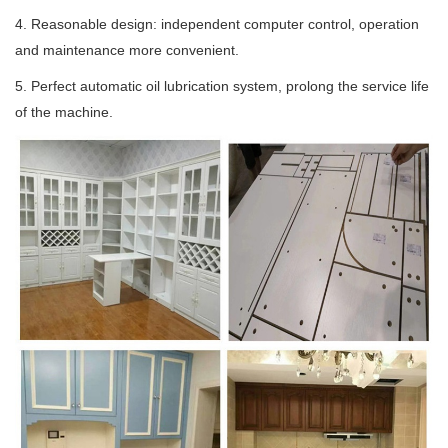
4. Reasonable design: independent computer control, operation
and maintenance more convenient.
5. Perfect automatic oil lubrication system, prolong the service life
of the machine.