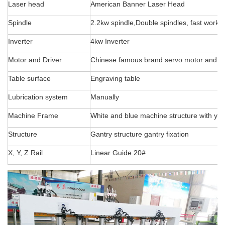
Laser head
American Banner Laser Head
Spindle
2.2kw spindle,Double spindles, fast workin
Inverter
4kw Inverter
Motor and Driver
Chinese famous brand servo motor and d
Table surface
Engraving table
Lubrication system
Manually
Machine Frame
White and blue machine structure with yel
Structure
Gantry structure gantry fixation
X, Y, Z Rail
Linear Guide 20#