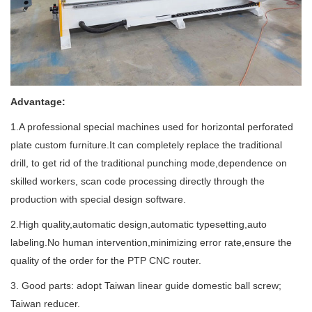
Advantage:
1.A professional special machines used for horizontal perforated
plate custom furniture.It can completely replace the traditional
drill, to get rid of the traditional punching mode,dependence on
skilled workers, scan code processing directly through the
production with special design software.
2.High quality,automatic design,automatic typesetting,auto
labeling.No human intervention,minimizing error rate,ensure the
quality of the order for the PTP CNC router.
3. Good parts: adopt Taiwan linear guide domestic ball screw;
Taiwan reducer.