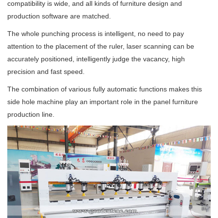
compatibility is wide, and all kinds of furniture design and
production software are matched.
The whole punching process is
intelligent
, no need to pay
attention to the placement of the ruler, laser scanning can be
accurately positioned
, intelligently judge the vacancy, high
precision and fast speed.
The combination of various fully automatic functions makes this
side hole machine play an important role in the panel furniture
production line.