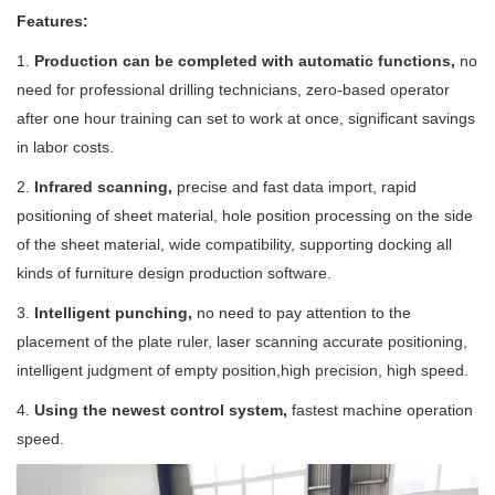
Features:
1.
Production can be completed with automatic functions,
no
need for professional drilling technicians, zero-based operator
after one hour training can set to work at once, significant savings
in labor costs.
2.
Infrared scanning,
precise and fast data import, rapid
positioning of sheet material, hole position processing on the side
of the sheet material, wide compatibility, supporting docking all
kinds of furniture design production software.
3.
Intelligent punching,
no need to pay attention to the
placement of the plate ruler, laser scanning accurate positioning,
intelligent judgment of empty position,high precision, high speed.
4.
Using the newest control system,
fastest machine operation
speed.