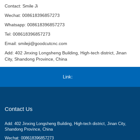
Contact: Smile Ji
Wechat: 008618396857273
Whatsapp: 008618396857273
Tel: 008618396857273
Email:
smileji@goodcutcnc.com
Add: 402 Jinxing Longsheng Building, High-tech district, Jinan
City, Shandong Province, China
Link:
Contact Us
Add: 402 Jinxing Longsheng Building, High-tech district, Jinan City,
Shandong Province, China
Wechat: 008618396857273