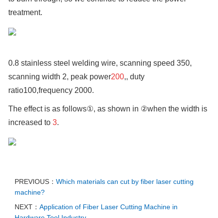
treatment.
0.8 stainless steel welding wire, scanning speed 350,
scanning width 2, peak power
200
,, duty
ratio100,frequency 2000.
The effect is as follows①, as shown in ②when the width is
increased to
3
.
PREVIOUS：
Which materials can cut by fiber laser cutting
machine?
NEXT：
Application of Fiber Laser Cutting Machine in
Hardware Tool Industry