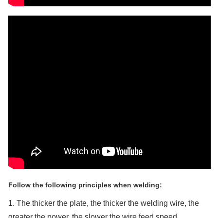
Follow the following principles when welding:
1. The thicker the plate, the thicker the welding wire, the
greater the power, the slower the wire feed speed.