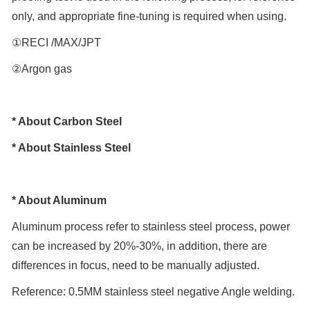
only, and appropriate fine-tuning is required when using.
①RECI /MAX/JPT
②Argon gas
* About Carbon Steel
* About Stainless Steel
* About Aluminum
Aluminum process refer to stainless steel process, power
can be increased by 20%-30%, in addition, there are
differences in focus, need to be manually adjusted.
Reference: 0.5MM stainless steel negative Angle welding.