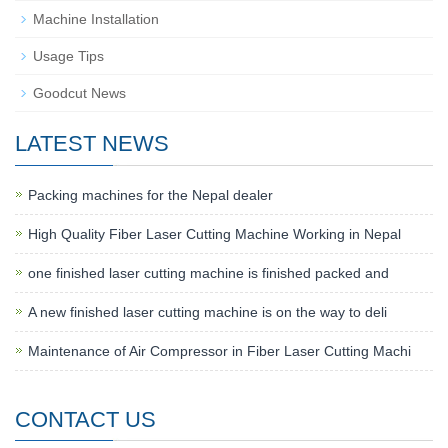
Machine Installation
Usage Tips
Goodcut News
LATEST NEWS
Packing machines for the Nepal dealer
High Quality Fiber Laser Cutting Machine Working in Nepal
one finished laser cutting machine is finished packed and
A new finished laser cutting machine is on the way to deli
Maintenance of Air Compressor in Fiber Laser Cutting Machi
CONTACT US