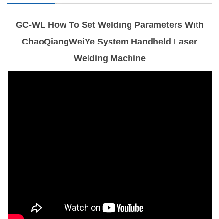
GC-WL How To Set Welding Parameters With
ChaoQiangWeiYe System Handheld Laser
Welding Machine