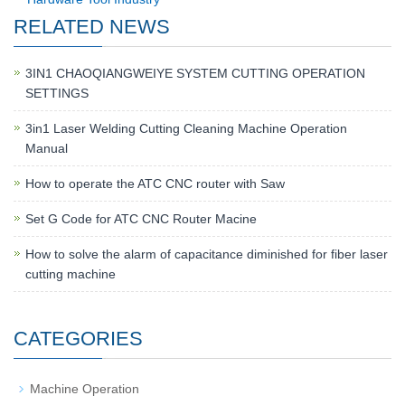
RELATED NEWS
3IN1 CHAOQIANGWEIYE SYSTEM CUTTING OPERATION
SETTINGS
3in1 Laser Welding Cutting Cleaning Machine Operation
Manual
How to operate the ATC CNC router with Saw
Set G Code for ATC CNC Router Macine
How to solve the alarm of capacitance diminished for fiber laser
cutting machine
CATEGORIES
Machine Operation