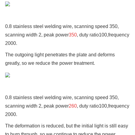
0.8 stainless steel welding wire, scanning speed 350,
scanning width 2, peak power
350
, duty ratio100,frequency
2000.
The outgoing light penetrates the plate and deforms
greatly, so we reduce the power treatment.
0.8 stainless steel welding wire, scanning speed 350,
scanning width 2, peak power
260
, duty ratio100,frequency
2000.
The deformation is reduced, but the initial light is still easy
to burn through, so we continue to reduce the power