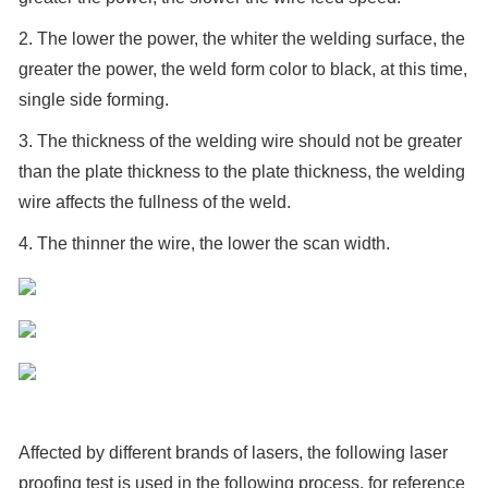
2. The lower the power, the whiter the welding surface, the
greater the power, the weld form color to black, at this time,
single side forming.
3. The thickness of the welding wire should not be greater
than the plate thickness to the plate thickness, the welding
wire affects the fullness of the weld.
4. The thinner the wire, the lower the scan width.
Affected by different brands of lasers, the following laser
proofing test is used in the following process, for reference