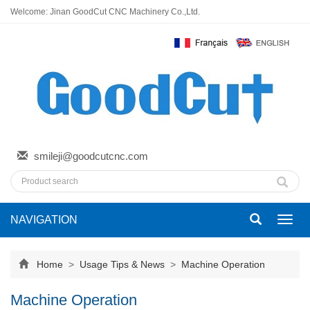
Welcome: Jinan GoodCut CNC Machinery Co.,Ltd.
smileji@goodcutcnc.com
NAVIGATION
Toggl
navig
Home
>
Usage Tips & News
>
Machine Operation
Machine Operation