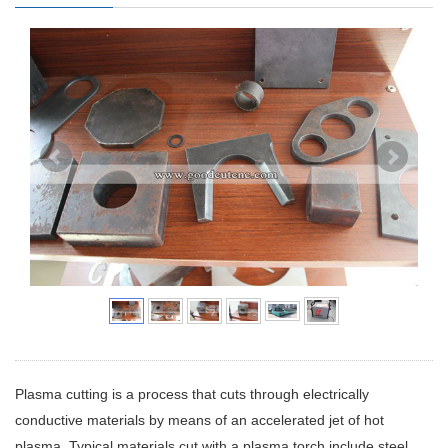
Plasma cutting is a process that cuts through electrically
conductive materials by means of an accelerated jet of hot
plasma. Typical materials cut with a plasma torch include steel,