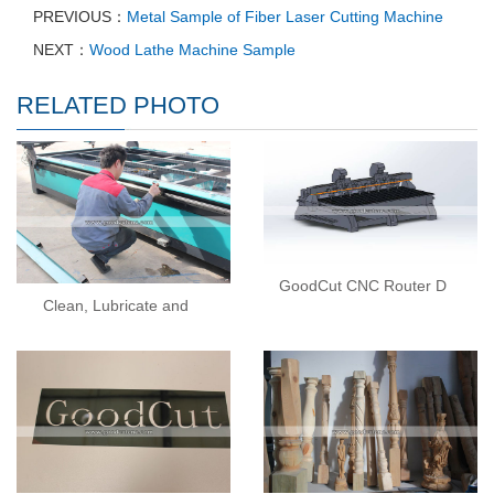
PREVIOUS：
Metal Sample of Fiber Laser Cutting Machine
NEXT：
Wood Lathe Machine Sample
RELATED PHOTO
GoodCut CNC Router D
Clean, Lubricate and