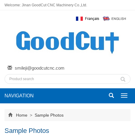
Welcome: Jinan GoodCut CNC Machinery Co.,Ltd.
smileji@goodcutcnc.com
NAVIGATION
Toggl
navig
Home
>
Sample Photos
Sample Photos