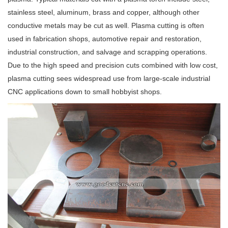
stainless steel, aluminum, brass and copper, although other
conductive metals may be cut as well. Plasma cutting is often
used in fabrication shops, automotive repair and restoration,
industrial construction, and salvage and scrapping operations.
Due to the high speed and precision cuts combined with low cost,
plasma cutting sees widespread use from large-scale industrial
CNC applications down to small hobbyist shops.