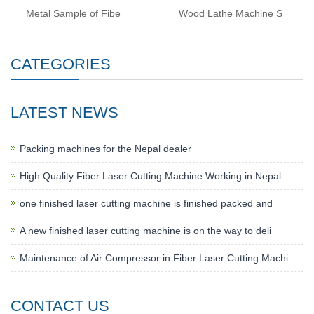
Metal Sample of Fibe
Wood Lathe Machine S
CATEGORIES
LATEST NEWS
Packing machines for the Nepal dealer
High Quality Fiber Laser Cutting Machine Working in Nepal
one finished laser cutting machine is finished packed and
A new finished laser cutting machine is on the way to deli
Maintenance of Air Compressor in Fiber Laser Cutting Machi
CONTACT US