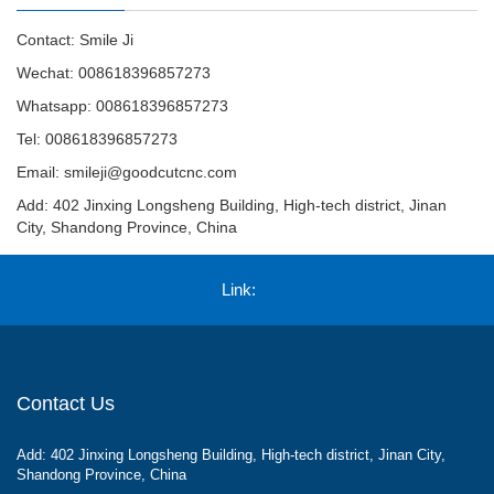
Contact: Smile Ji
Wechat: 008618396857273
Whatsapp: 008618396857273
Tel: 008618396857273
Email:
smileji@goodcutcnc.com
Add: 402 Jinxing Longsheng Building, High-tech district, Jinan
City, Shandong Province, China
Link:
Contact Us
Add: 402 Jinxing Longsheng Building, High-tech district, Jinan City,
Shandong Province, China